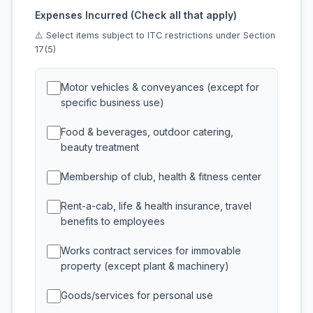
Expenses Incurred (Check all that apply)
⚠️ Select items subject to ITC restrictions under Section
17(5)
Motor vehicles & conveyances (except for
specific business use)
Food & beverages, outdoor catering,
beauty treatment
Membership of club, health & fitness center
Rent-a-cab, life & health insurance, travel
benefits to employees
Works contract services for immovable
property (except plant & machinery)
Goods/services for personal use