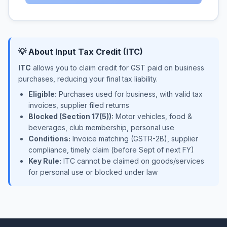
💡 About Input Tax Credit (ITC)
ITC
allows you to claim credit for GST paid on business
purchases, reducing your final tax liability.
Eligible:
Purchases used for business, with valid tax
invoices, supplier filed returns
Blocked (Section 17(5)):
Motor vehicles, food &
beverages, club membership, personal use
Conditions:
Invoice matching (GSTR-2B), supplier
compliance, timely claim (before Sept of next FY)
Key Rule:
ITC cannot be claimed on goods/services
for personal use or blocked under law