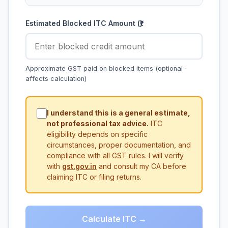
Estimated Blocked ITC Amount (₹)
Approximate GST paid on blocked items (optional -
affects calculation)
I understand this is a general estimate,
not professional tax advice.
ITC
eligibility depends on specific
circumstances, proper documentation, and
compliance with all GST rules. I will verify
with
gst.gov.in
and consult my CA before
claiming ITC or filing returns.
Calculate ITC →