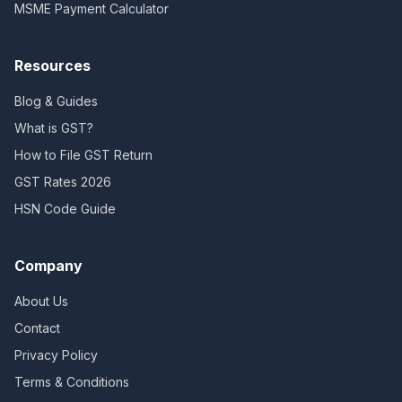
MSME Payment Calculator
Resources
Blog & Guides
What is GST?
How to File GST Return
GST Rates 2026
HSN Code Guide
Company
About Us
Contact
Privacy Policy
Terms & Conditions