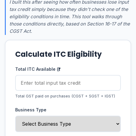
I built this after seeing how often businesses lose input
tax credit simply because they didn't check one of the
eligibility conditions in time. This tool walks through
those conditions directly, based on Section 16-17 of the
CGST Act.
Calculate ITC Eligibility
Total ITC Available (₹)
Total GST paid on purchases (CGST + SGST + IGST)
Business Type