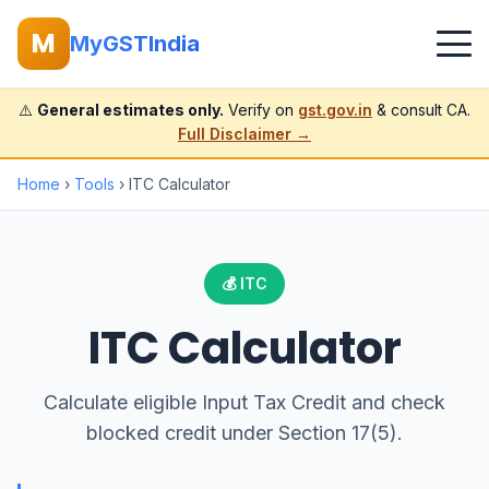
M
MyGSTIndia
⚠️
General estimates only.
Verify on
gst.gov.in
& consult CA.
Full Disclaimer →
Home
›
Tools
› ITC Calculator
💰 ITC
ITC Calculator
Calculate eligible Input Tax Credit and check
blocked credit under Section 17(5).