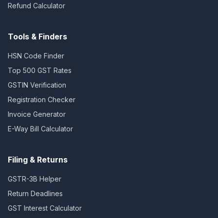
Refund Calculator
Tools & Finders
HSN Code Finder
Top 500 GST Rates
GSTIN Verification
Registration Checker
Invoice Generator
E-Way Bill Calculator
Filing & Returns
GSTR-3B Helper
Return Deadlines
GST Interest Calculator