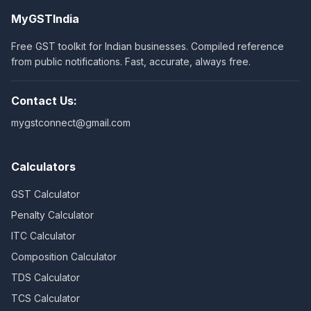
MyGSTIndia
Free GST toolkit for Indian businesses. Compiled reference
from public notifications. Fast, accurate, always free.
Contact Us:
mygstconnect@gmail.com
Calculators
GST Calculator
Penalty Calculator
ITC Calculator
Composition Calculator
TDS Calculator
TCS Calculator