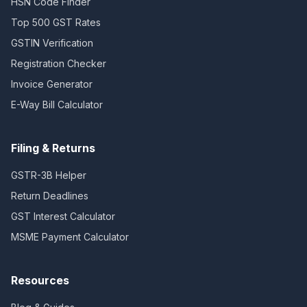
HSN Code Finder
Top 500 GST Rates
GSTIN Verification
Registration Checker
Invoice Generator
E-Way Bill Calculator
Filing & Returns
GSTR-3B Helper
Return Deadlines
GST Interest Calculator
MSME Payment Calculator
Resources