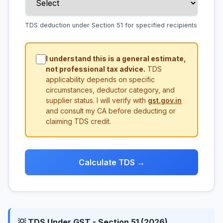
TDS deduction under Section 51 for specified recipients
I understand this is a general estimate,
not professional tax advice.
TDS
applicability depends on specific
circumstances, deductor category, and
supplier status. I will verify with
gst.gov.in
and consult my CA before deducting or
claiming TDS credit.
Calculate TDS →
💡 TDS Under GST - Section 51 (2026)