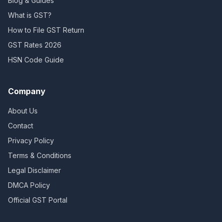
Blog & Guides
What is GST?
How to File GST Return
GST Rates 2026
HSN Code Guide
Company
About Us
Contact
Privacy Policy
Terms & Conditions
Legal Disclaimer
DMCA Policy
Official GST Portal