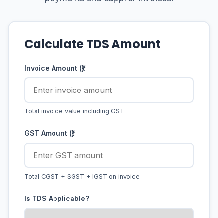
Calculate TDS Amount
Invoice Amount (₹)
Total invoice value including GST
GST Amount (₹)
Total CGST + SGST + IGST on invoice
Is TDS Applicable?