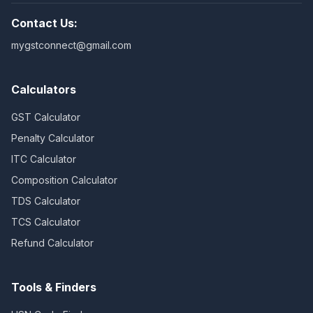
Contact Us:
mygstconnect@gmail.com
Calculators
GST Calculator
Penalty Calculator
ITC Calculator
Composition Calculator
TDS Calculator
TCS Calculator
Refund Calculator
Tools & Finders