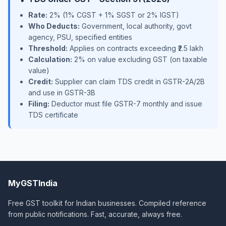
Rate:
2% (1% CGST + 1% SGST or 2% IGST)
Who Deducts:
Government, local authority, govt
agency, PSU, specified entities
Threshold:
Applies on contracts exceeding ₹2.5 lakh
Calculation:
2% on value excluding GST (on taxable
value)
Credit:
Supplier can claim TDS credit in GSTR-2A/2B
and use in GSTR-3B
Filing:
Deductor must file GSTR-7 monthly and issue
TDS certificate
MyGSTIndia
Free GST toolkit for Indian businesses. Compiled reference
from public notifications. Fast, accurate, always free.