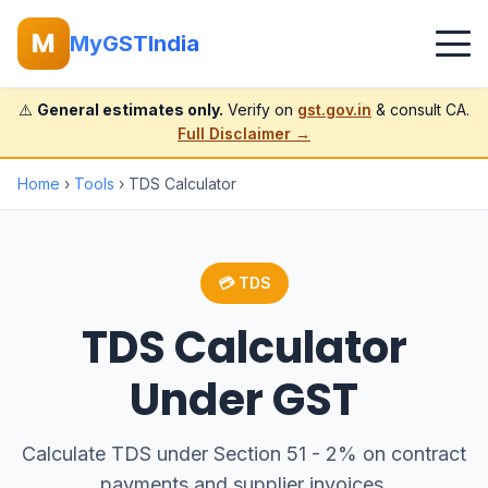
M
MyGSTIndia
⚠️
General estimates only.
Verify on
gst.gov.in
& consult CA.
Full Disclaimer →
Home
›
Tools
› TDS Calculator
💳 TDS
TDS Calculator
Under GST
Calculate TDS under Section 51 - 2% on contract
payments and supplier invoices.